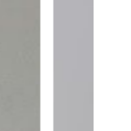
Through our blog, we aim to 
empower and guide you on your 
interior design journey, making it 
an enjoyable and fulfilling 
experience. We understand that 
creating a space that reflects your 
unique personality and meets 
your functional needs requires 
careful planning and creative 
insight. That's why our team of 
talented designers, skilled 
craftsmen, and industry experts 
have come together to curate a 
wealth of knowledge and 
inspiration for you.
