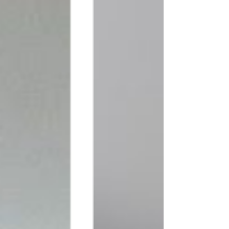
From the latest design trends and 
innovative techniques to practical 
tips on maximizing space and 
enhancing functionality, our blog 
covers a wide range of topics to 
cater to your specific interests. 
Whether you're seeking ideas for a 
kitchen makeover, tips for creating 
a cosy living room, or guidance on 
choosing the right colour palette, 
our blog articles are designed to 
provide you with valuable insights 
and actionable advice.
