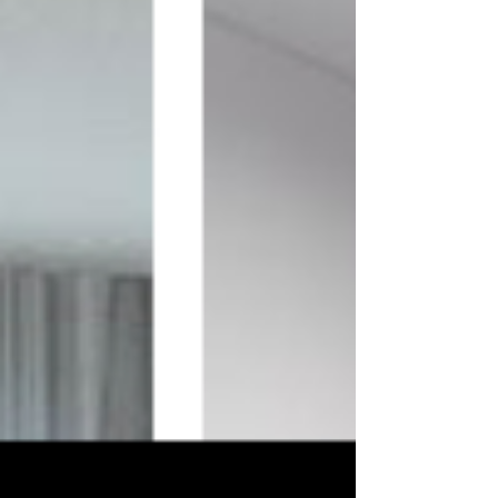
We believe that great design has 
the power to transform lives, 
evoke emotions, and create 
lasting impressions. Through our 
blog, we strive to share our 
expertise and passion for design, 
empowering you to make 
informed decisions and achieve 
the space of your dreams.

So, grab a cup of coffee, browse 
through our articles, and let your 
imagination run wild. We invite 
you to join us on this exciting 
design journey, where inspiration 
meets innovation, and your space 
becomes a true reflection of your 