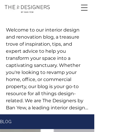
Welcome to our interior design 
and renovation blog, a treasure 
trove of inspiration, tips, and 
expert advice to help you 
transform your space into a 
captivating sanctuary. Whether 
you're looking to revamp your 
home, office, or commercial 
property, our blog is your go-to 
resource for all things design-
related. We are The Designers by 
Ban Yew, a leading interior design 
and renovation company 
committed to bringing your vision 
BLOG
to life.
