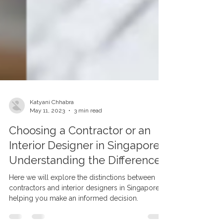
Katyani Chhabra
May 11, 2023
3 min read
Choosing a Contractor or an
Interior Designer in Singapore:
Understanding the Difference
Here we will explore the distinctions between
contractors and interior designers in Singapore,