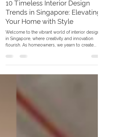
May 12, 2023
3 min read
10 Timeless Interior Design
Trends in Singapore: Elevating
Your Home with Style
Welcome to the vibrant world of interior design
in Singapore, where creativity and innovation
flourish. As homeowners, we yearn to create...