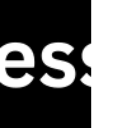
unique style and aspirations. 
Welcome to our blog, and let the 
transformation begin!