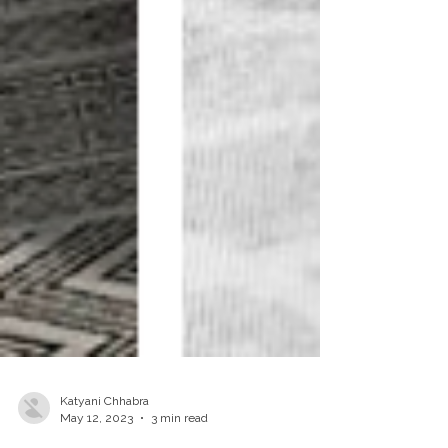
Katyani Chhabra