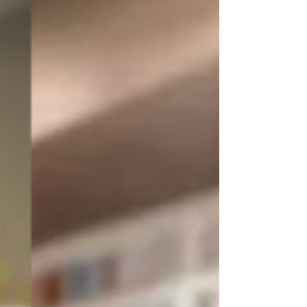
We believe that great design has 
the power to transform lives, 
evoke emotions, and create 
lasting impressions. Through our 
blog, we strive to share our 
expertise and passion for design, 
empowering you to make 
informed decisions and achieve 
the space of your dreams.

So, grab a cup of coffee, browse 
through our articles, and let your 
imagination run wild. We invite 
you to join us on this exciting 
design journey, where inspiration 
meets innovation, and your space 
becomes a true reflection of your 