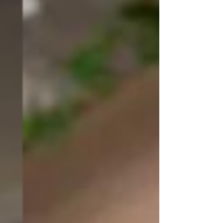
From the latest design trends and 
innovative techniques to practical 
tips on maximizing space and 
enhancing functionality, our blog 
covers a wide range of topics to 
cater to your specific interests. 
Whether you're seeking ideas for a 
kitchen makeover, tips for creating 
a cosy living room, or guidance on 
choosing the right colour palette, 
our blog articles are designed to 
provide you with valuable insights 
and actionable advice.
