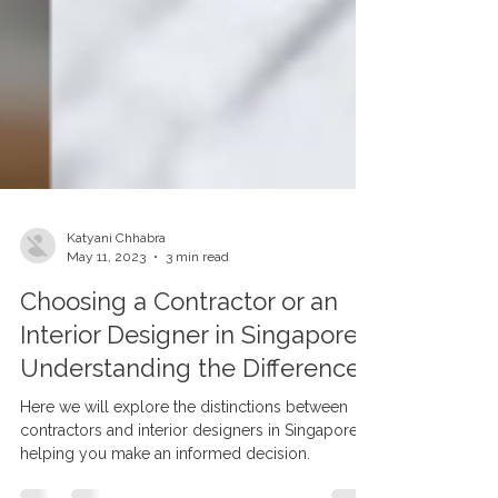
Katyani Chhabra
May 11, 2023
3 min read
Choosing a Contractor or an
Interior Designer in Singapore:
Understanding the Difference
Here we will explore the distinctions between
contractors and interior designers in Singapore,
helping you make an informed decision.