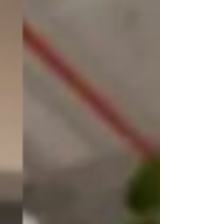
Through our blog, we aim to 
empower and guide you on your 
interior design journey, making it 
an enjoyable and fulfilling 
experience. We understand that 
creating a space that reflects your 
unique personality and meets 
your functional needs requires 
careful planning and creative 
insight. That's why our team of 
talented designers, skilled 
craftsmen, and industry experts 
have come together to curate a 
wealth of knowledge and 
inspiration for you.
