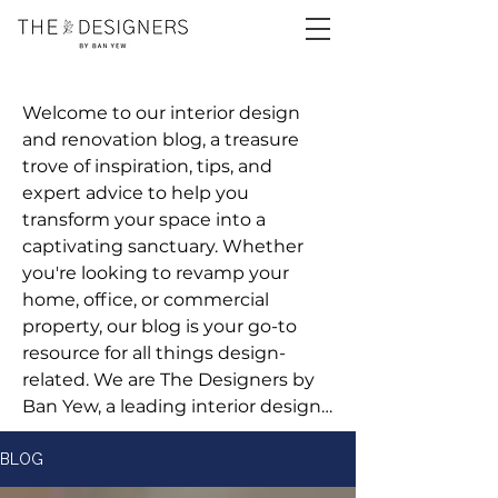
Welcome to our interior design 
and renovation blog, a treasure 
trove of inspiration, tips, and 
expert advice to help you 
transform your space into a 
captivating sanctuary. Whether 
you're looking to revamp your 
home, office, or commercial 
property, our blog is your go-to 
resource for all things design-
related. We are The Designers by 
Ban Yew, a leading interior design 
and renovation company 
committed to bringing your vision 
BLOG
to life.
