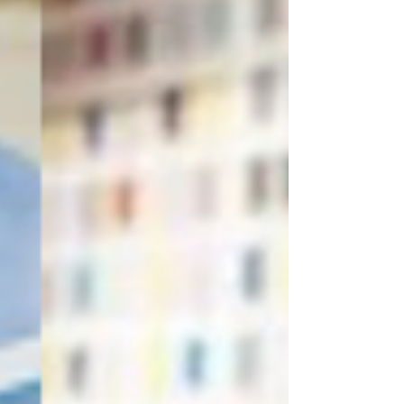
unique style and aspirations. 
Welcome to our blog, and let the 
transformation begin!