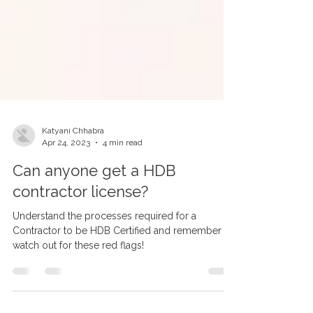
Katyani Chhabra
Apr 24, 2023
4 min read
Can anyone get a HDB
contractor license?
Understand the processes required for a
Contractor to be HDB Certified and remember to
watch out for these red flags!