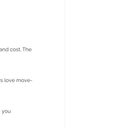
and cost. The 