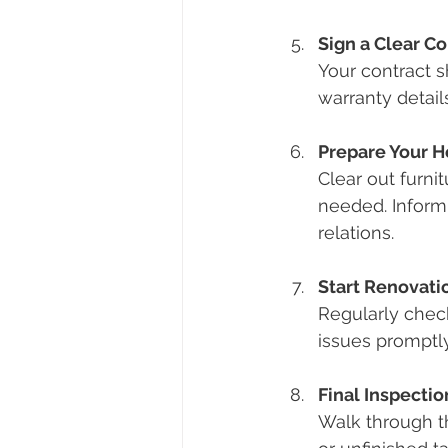
Sign a Clear Co
Your contract 
warranty detail
Prepare Your 
Clear out furni
needed. Inform
relations.
Start Renovati
Regularly chec
issues promptly
Final Inspecti
Walk through th