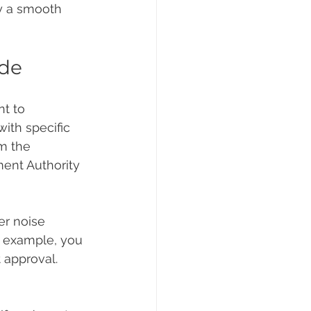
y a smooth 
ide
t to 
ith specific 
m the 
ent Authority 
er noise 
r example, you 
 approval. 