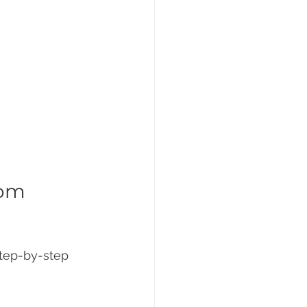
om 
step-by-step 