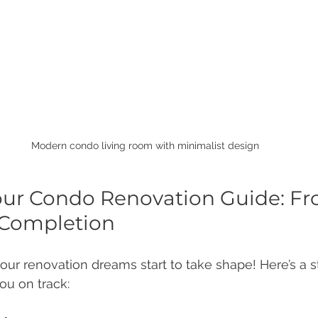
Modern condo living room with minimalist design
our Condo Renovation Guide: Fr
 Completion
our renovation dreams start to take shape! Here’s a 
ou on track: