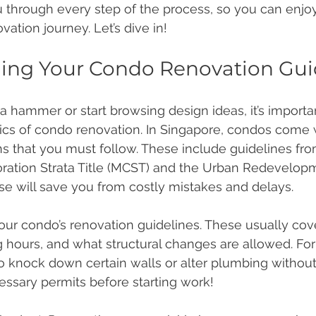
u through every step of the process, so you can enjo
ation journey. Let’s dive in!
ing Your Condo Renovation Gu
a hammer or start browsing design ideas, it’s importan
cs of condo renovation. In Singapore, condos come w
ns that you must follow. These include guidelines fro
tion Strata Title (MCST) and the Urban Redevelopm
e will save you from costly mistakes and delays.
our condo’s renovation guidelines. These usually cov
ng hours, and what structural changes are allowed. Fo
o knock down certain walls or alter plumbing without
ssary permits before starting work!