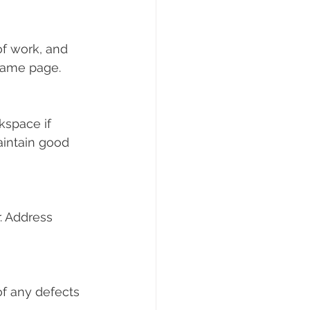
f work, and 
 same page.
kspace if 
intain good 
. Address 
f any defects 