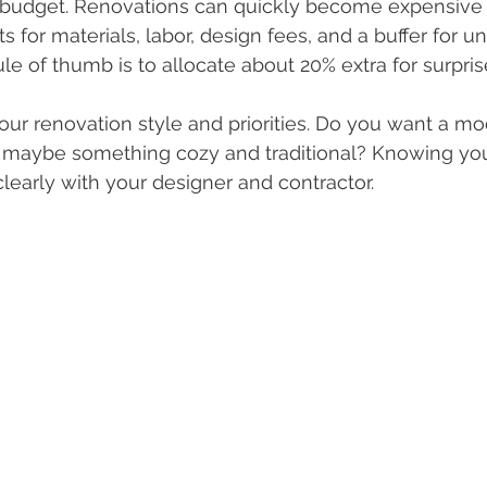
ic budget. Renovations can quickly become expensive i
ts for materials, labor, design fees, and a buffer for 
le of thumb is to allocate about 20% extra for surpris
your renovation style and priorities. Do you want a mo
r maybe something cozy and traditional? Knowing you
early with your designer and contractor.