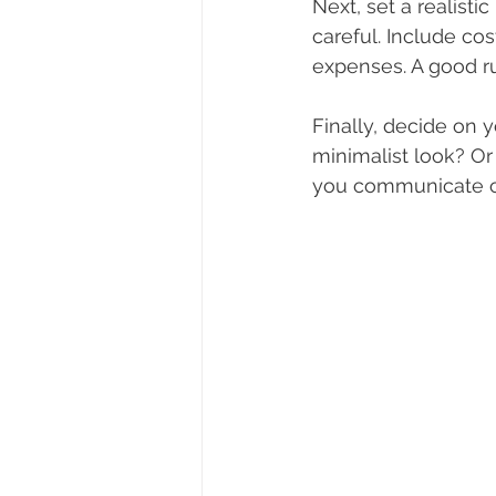
Next, set a realist
careful. Include cos
expenses. A good ru
Finally, decide on 
minimalist look? O
you communicate cl