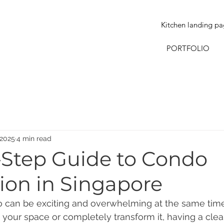
Kitchen landing p
PORTFOLIO
 2025
4 min read
-Step Guide to Condo
ion in Singapore
 can be exciting and overwhelming at the same tim
your space or completely transform it, having a clear