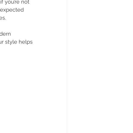
f you’re not 
unexpected 
es.
dern 
r style helps 