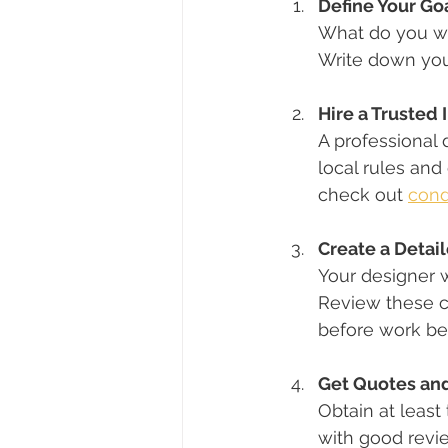
Define Your Go
What do you wa
Write down you
Hire a Trusted 
A professional 
local rules and
check out 
cond
Create a Detai
Your designer w
Review these c
before work be
Get Quotes and
Obtain at least
with good revi