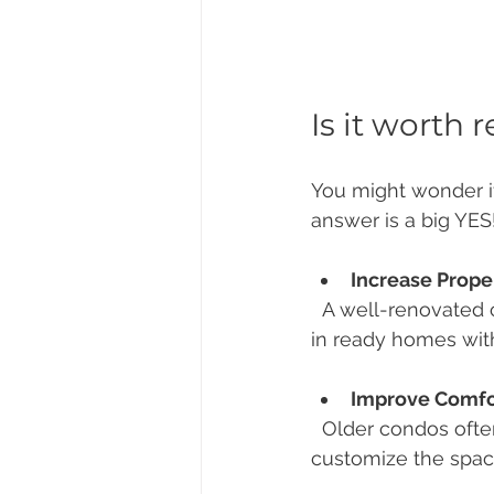
Is it worth
You might wonder if
answer is a big YES
Increase Prope
  A well-renovated condo can significantly boost your resale price. Buyers love move-
in ready homes wit
Improve Comfor
  Older condos often have outdated layouts and fixtures. Renovation lets you 
customize the space 