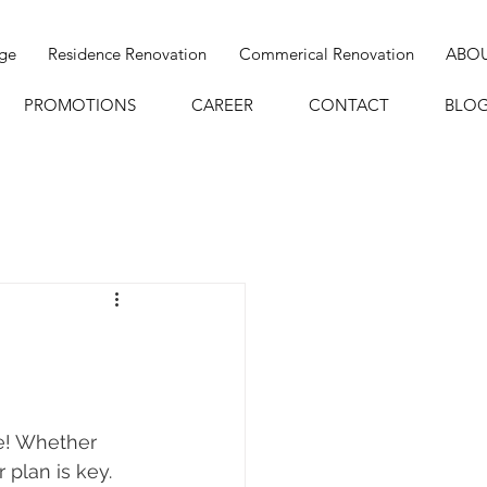
age
Residence Renovation
Commerical Renovation
ABO
PROMOTIONS
CAREER
CONTACT
BLO
e! Whether 
 plan is key. 