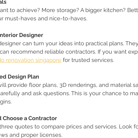
als
nt to achieve? More storage? A bigger kitchen? Bette
r must-haves and nice-to-haves.
Interior Designer
designer can turn your ideas into practical plans. The
 can recommend reliable contractors. If you want expe
o renovation singapore
 for trusted services.
led Design Plan
ill provide floor plans, 3D renderings, and material s
arefully and ask questions. This is your chance to m
gins.
 Choose a Contractor
 three quotes to compare prices and services. Look fo
ews and proper licenses.