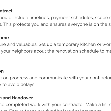
ntract
should include timelines, payment schedules, scope o
s. This protects you and ensures everyone is on the
Home
ture and valuables. Set up a temporary kitchen or wor
 your neighbors about the renovation schedule to ma
on
k on progress and communicate with your contractor
 to avoid delays.
on and Handover
e completed work with your contractor. Make a list o