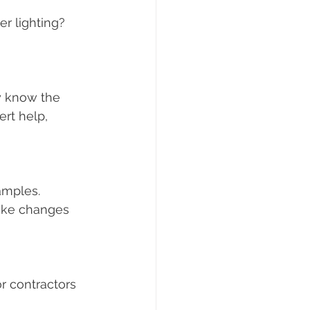
r lighting? 
y know the 
rt help, 
amples. 
ake changes 
r contractors 