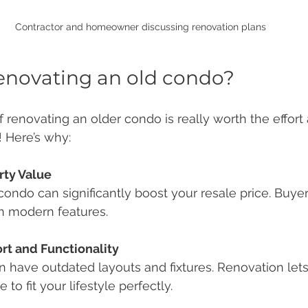
Contractor and homeowner discussing renovation plans
 renovating an old condo?
 renovating an older condo is really worth the effort 
! Here’s why:
rty Value
h modern features.
t and Functionality
to fit your lifestyle perfectly.