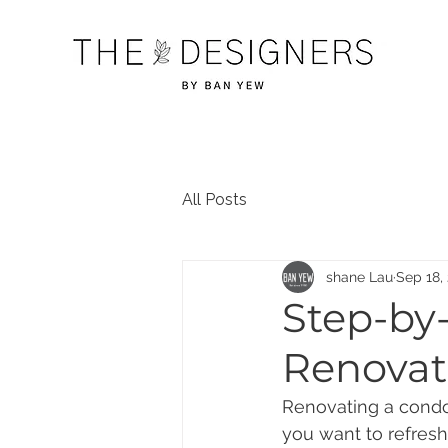
All Posts
shane Lau
Sep 18,
Step-by
Renovat
Renovating a condo
you want to refresh 