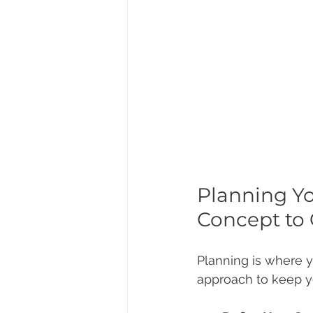
Planning Y
Concept to
Planning is where y
approach to keep y