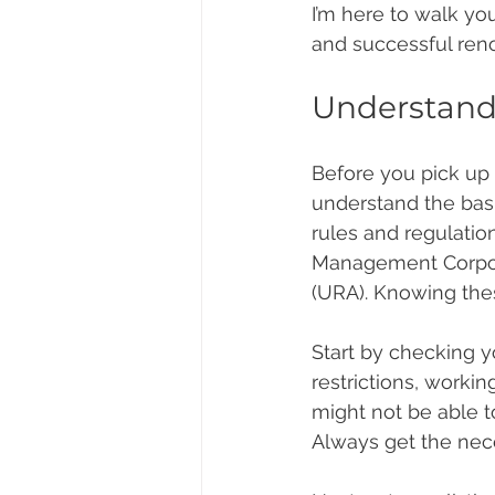
I’m here to walk yo
and successful renov
Understand
Before you pick up 
understand the basi
rules and regulatio
Management Corpora
(URA). Knowing thes
Start by checking y
restrictions, worki
might not be able t
Always get the nece