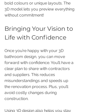
bold colours or unique layouts. The 
3D model lets you preview everything 
without commitment!
Bringing Your Vision to 
Life with Confidence
Once you’re happy with your 3D 
bathroom design, you can move 
forward with confidence. You’ll have a 
clear plan to share with contractors 
and suppliers. This reduces 
misunderstandings and speeds up 
the renovation process. Plus, you’ll 
avoid costly changes during 
construction.
Using 3D design also helps you stay 