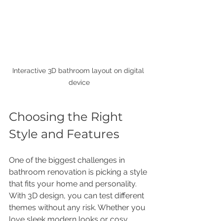
Interactive 3D bathroom layout on digital 
device
Choosing the Right 
Style and Features
One of the biggest challenges in 
bathroom renovation is picking a style 
that fits your home and personality. 
With 3D design, you can test different 
themes without any risk. Whether you 
love sleek modern looks or cosy 