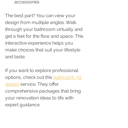
accessories
The best part? You can view your 
design from multiple angles. Walk 
through your bathroom virtually and 
get a feel for the flow and space. This 
interactive experience helps you 
make choices that suit your lifestyle 
and taste.
If you want to explore professional 
options, check out this 
bathroom 3d 
design
 service. They offer 
comprehensive packages that bring 
your renovation ideas to life with 
expert guidance.