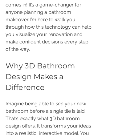
comes in! It’s a game-changer for 
anyone planning a bathroom 
makeover. I’m here to walk you 
through how this technology can help 
you visualize your renovation and 
make confident decisions every step 
of the way.
Why 3D Bathroom 
Design Makes a 
Difference
Imagine being able to 
see
 your new 
bathroom before a single tile is laid. 
That’s exactly what 3D bathroom 
design offers. It transforms your ideas 
into a realistic, interactive model. You 