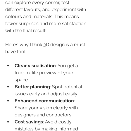
can explore every corner, test 
different layouts, and experiment with 
colours and materials. This means 
fewer surprises and more satisfaction 
with the final result!
Here’s why I think 3D design is a must-
have tool:
Clear visualisation
: You get a 
true-to-life preview of your 
space.
Better planning
: Spot potential 
issues early and adjust easily.
Enhanced communication
: 
Share your vision clearly with 
designers and contractors.
Cost savings
: Avoid costly 
mistakes by making informed 