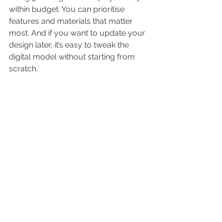
within budget. You can prioritise 
features and materials that matter 
most. And if you want to update your 
design later, it’s easy to tweak the 
digital model without starting from 
scratch.
In short, 3D bathroom design is a 
powerful tool that turns your 
renovation dreams into reality. It’s fun, 
practical, and saves you time and 
money!
Ready to see your bathroom 
transformation? Dive into the world of 
bathroom 3d design
 and start 
creating your perfect space today!