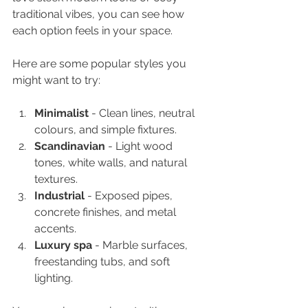
traditional vibes, you can see how 
each option feels in your space.
Here are some popular styles you 
might want to try:
Minimalist
 - Clean lines, neutral 
colours, and simple fixtures.
Scandinavian
 - Light wood 
tones, white walls, and natural 
textures.
Industrial
 - Exposed pipes, 
concrete finishes, and metal 
accents.
Luxury spa
 - Marble surfaces, 
freestanding tubs, and soft 
lighting.