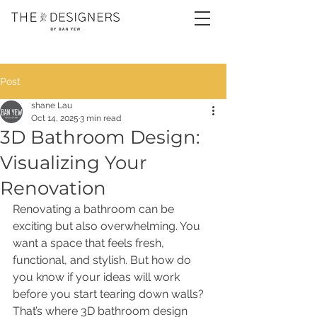
Post
shane Lau
Oct 14, 2025
3 min read
3D Bathroom Design:
Visualizing Your
Renovation
Renovating a bathroom can be 
exciting but also overwhelming. You 
want a space that feels fresh, 
functional, and stylish. But how do 
you know if your ideas will work 
before you start tearing down walls? 
That’s where 3D bathroom design 