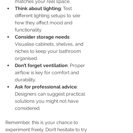
matches your real space.
Think about lighting
: Test 
different lighting setups to see 
how they affect mood and 
functionality.
Consider storage needs
: 
Visualise cabinets, shelves, and 
niches to keep your bathroom 
organised.
Don’t forget ventilation
: Proper 
airflow is key for comfort and 
durability.
Ask for professional advice
: 
Designers can suggest practical 
solutions you might not have 
considered.
Remember, this is your chance to 
experiment freely. Don’t hesitate to try 