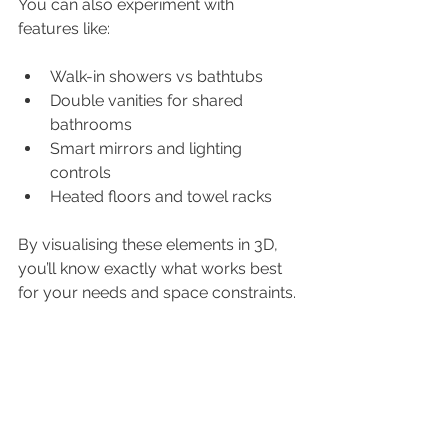
You can also experiment with 
features like:
Walk-in showers vs bathtubs
Double vanities for shared 
bathrooms
Smart mirrors and lighting 
controls
Heated floors and towel racks
By visualising these elements in 3D, 
you’ll know exactly what works best 
for your needs and space constraints.