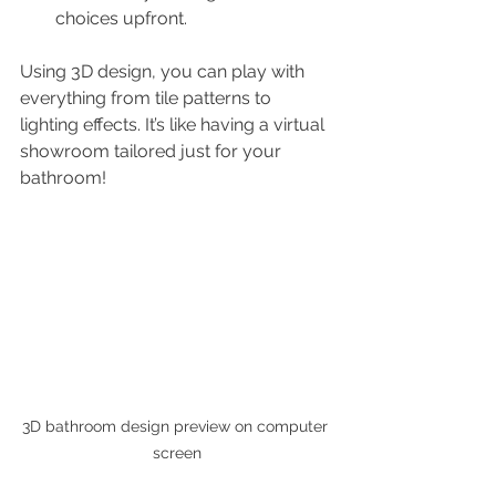
choices upfront.
Using 3D design, you can play with 
everything from tile patterns to 
lighting effects. It’s like having a virtual 
showroom tailored just for your 
bathroom!
3D bathroom design preview on computer 
screen