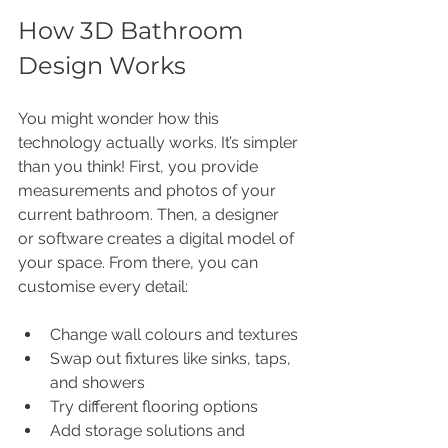
How 3D Bathroom 
Design Works
You might wonder how this 
technology actually works. It’s simpler 
than you think! First, you provide 
measurements and photos of your 
current bathroom. Then, a designer 
or software creates a digital model of 
your space. From there, you can 
customise every detail:
Change wall colours and textures
Swap out fixtures like sinks, taps, 
and showers
Try different flooring options
Add storage solutions and 