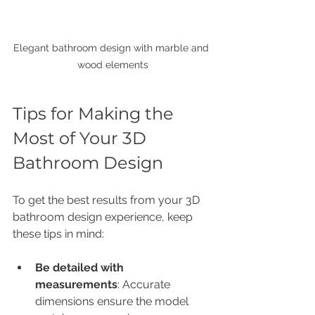
Elegant bathroom design with marble and 
wood elements
Tips for Making the 
Most of Your 3D 
Bathroom Design
To get the best results from your 3D 
bathroom design experience, keep 
these tips in mind:
Be detailed with 
measurements
: Accurate 
dimensions ensure the model 