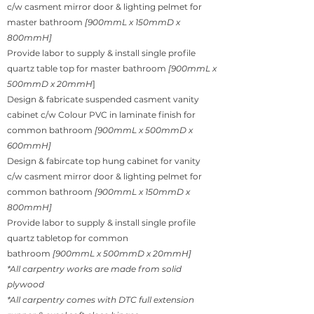
c/w casment mirror door & lighting pelmet for
master bathroom
[900mmL x 150mmD x
800mmH]
Provide labor to supply & install single profile
quartz table top for master bathroom
[900mmL x
500mmD x 20mmH
]
Design & fabricate suspended casment vanity
cabinet c/w Colour PVC in laminate finish for
common bathroom
[900mmL x 500mmD x
600mmH]
Design & fabircate top hung cabinet for vanity
c/w casment mirror door & lighting pelmet for
common bathroom
[900mmL x 150mmD x
800mmH]
Provide labor to supply & install single profile
quartz tabletop for common
bathroom
[900mmL x 500mmD x 20mmH]
*All carpentry works are made from solid
plywood
*All carpentry comes with DTC full extension