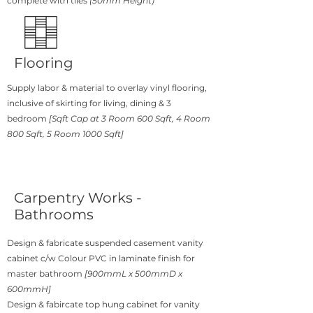
complete with tiles
(50mm Height)
Flooring
Supply labor & material to overlay vinyl flooring,
inclusive of skirting for living, dining & 3
bedroom
[Sqft Cap at 3 Room 600 Sqft, 4 Room
800 Sqft, 5 Room 1000 Sqft]
Carpentry Works -
Bathrooms
Design & fabricate suspended casement vanity
cabinet c/w Colour PVC in laminate finish for
master bathroom
[900mmL x 500mmD x
600mmH]
Design & fabircate top hung cabinet for vanity