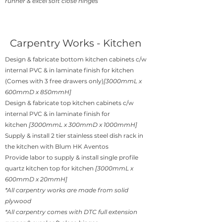
runner & excel soft close hinges
Carpentry Works - Kitchen
Design & fabricate bottom kitchen cabinets c/w
internal PVC & in laminate finish for kitchen
(Comes with 3 free drawers only)
[3000mmL x
600mmD x 850mmH]
Design & fabricate top kitchen cabinets c/w
internal PVC & in laminate finish for
kitchen
[3000mmL x 300mmD x 1000mmH]
Supply & install 2 tier stainless steel dish rack in
the kitchen with Blum HK Aventos
Provide labor to supply & install single profile
quartz kitchen top for kitchen
[3000mmL x
600mmD x 20mmH]
*All carpentry works are made from solid
plywood
*All carpentry comes with DTC full extension