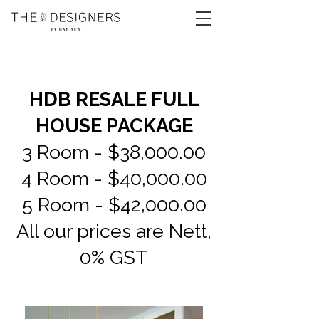
HDB RESALE FULL
HOUSE PACKAGE
3 Room - $38,000.00
4 Room - $40,000.00
5 Room - $42,000.00
All our prices are Nett,
0% GST