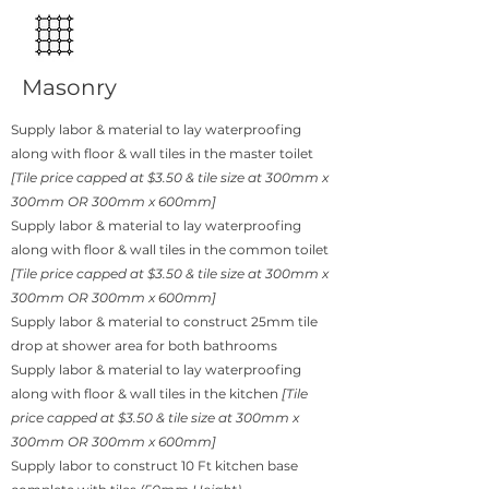
Masonry
Supply labor & material to lay waterproofing
along with floor & wall tiles in the master toilet
[Tile price capped at $3.50 & tile size at 300mm x
300mm OR 300mm x 600mm]
Supply labor & material to lay waterproofing
along with floor & wall tiles in the common toilet
[Tile price capped at $3.50 & tile size at 300mm x
300mm OR 300mm x 600mm]
Supply labor & material to construct 25mm tile
drop at shower area for both bathrooms
Supply labor & material to lay waterproofing
along with floor & wall tiles in the kitchen
[Tile
price capped at $3.50 & tile size at 300mm x
300mm OR 300mm x 600mm]
Supply labor to construct 10 Ft kitchen base