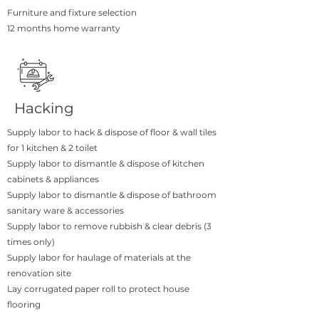
Furniture and fixture selection
12 months home warranty
Hacking
Supply labor to hack & dispose of floor & wall tiles
for 1 kitchen & 2 toilet
Supply labor to dismantle & dispose of kitchen
cabinets & appliances
Supply labor to dismantle & dispose of bathroom
sanitary ware & accessories
Supply labor to remove rubbish & clear debris (3
times only)
Supply labor for haulage of materials at the
renovation site
Lay corrugated paper roll to protect house
flooring