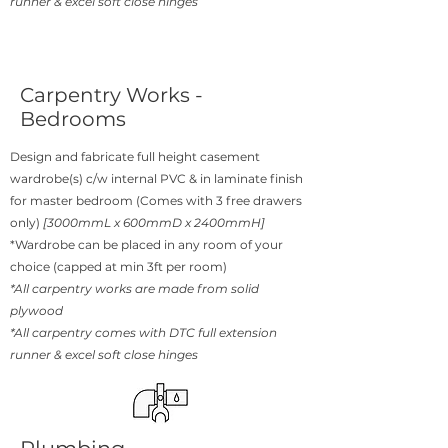
runner & excel soft close hinges
Carpentry Works -
Bedrooms
Design and fabricate full height casement
wardrobe(s) c/w internal PVC & in laminate finish
for master bedroom (Comes with 3 free drawers
only)
[3000mmL x 600mmD x 2400mmH]
*Wardrobe can be placed in any room of your
choice (capped at min 3ft per room)
*All carpentry works are made from solid
plywood
*All carpentry comes with DTC full extension
runner & excel soft close hinges