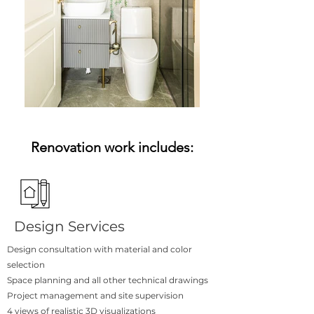
Renovation work includes:
Design Services
Design consultation with material and color
selection
Space planning and all other technical drawings
Project management and site supervision
4 views of realistic 3D visualizations