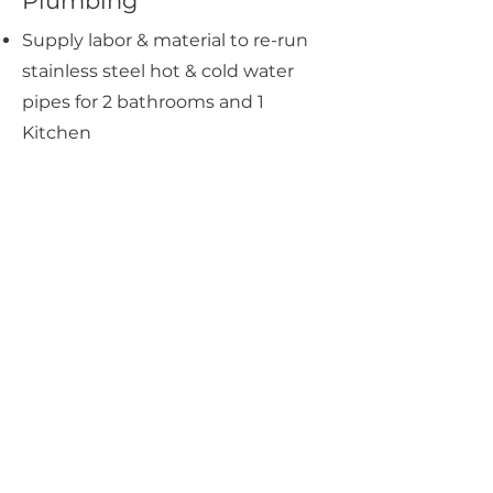
Plumbing
Supply labor & material to re-run
stainless steel hot & cold water
pipes for 2 bathrooms and 1
Kitchen
Supply labor to install toilet bowls
for Bathrooms
Supply labor to install bidet spray
for Bathrooms
Supply labor to install
rainshower/hand shower for
Bathrooms
Supply labor to install basin & tap
for Bathrooms
Supply labor to install an instant
heater for Bathrooms